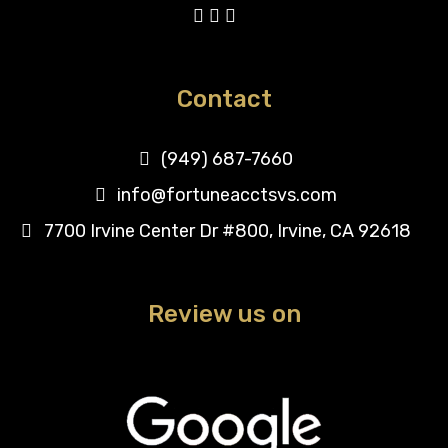
Contact
(949) 687-7660
info@fortuneacctsvs.com
7700 Irvine Center Dr #800, Irvine, CA 92618
Review us on