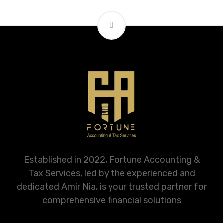
Established in 2022, Fortune Accounting &
Tax Services, led by the experienced and
dedicated Amir Nia, is your trusted partner for
comprehensive financial solutions