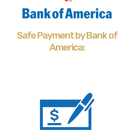
Safe Payment by Bank of
America: