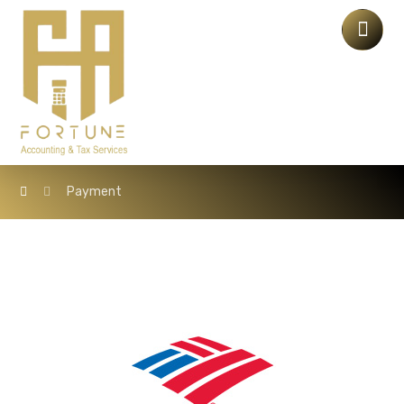
Payment