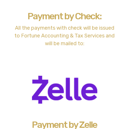
Payment by Check:
All the payments with check will be issued
to Fortune Accounting & Tax Services and
will be mailed to:
Payment by Zelle