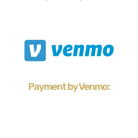
Payment by Venmo: